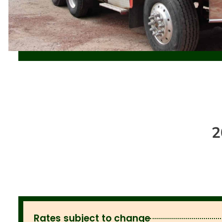
2
Rates subject to change