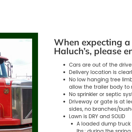
When expecting a 
Haluch’s, please e
Cars are out of the driv
Delivery location is clea
No low hanging tree limb
allow the trailer body to 
No sprinkler or septic sy
Driveway or gate is at lea
sides, no branches/bush
Lawn is DRY and SOLID
A loaded dump truck 
lbs.; during the spring