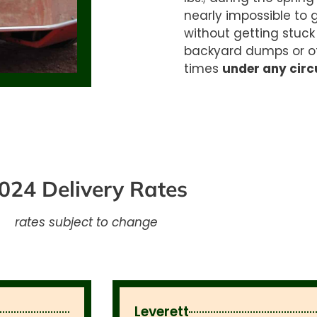
nearly
impossible to 
without getting stuck
backyard dumps or
o
times
under any cir
024 Delivery Rates
rates subject to change
Leverett