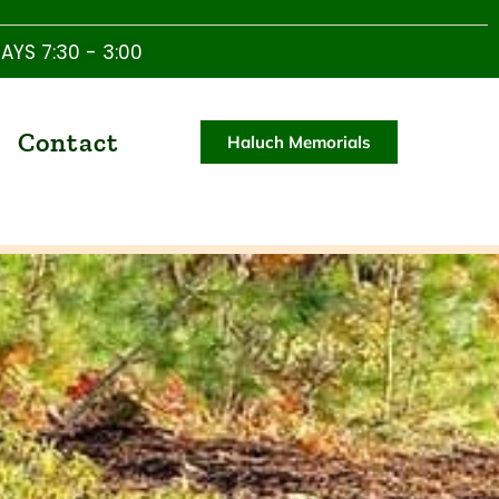
YS 7:30 - 3:00
Contact
Haluch Memorials