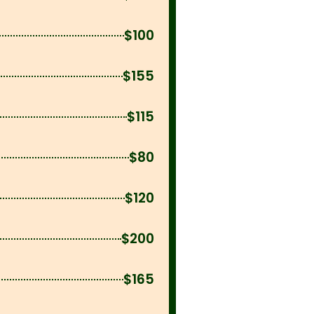
$100
$155
$115
$80
$120
$200
$165