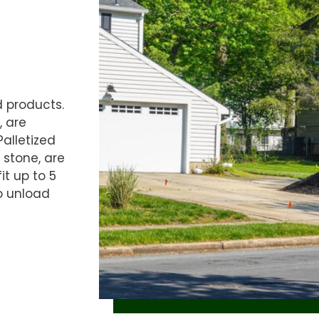
d products.
, are
Palletized
 stone, are
it up to 5
o unload