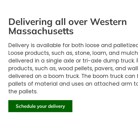
Delivering all over Western
Massachusetts
Delivery is available for both loose and palletize
Loose products, such as, stone, loam, and mulch
delivered in a single axle or tri-axle dump truck. 
products, such as, wood pellets, pavers, and wall
delivered on a boom truck. The boom truck can f
pallets of material and uses an attached arm t
the pallets.
Schedule your delivery