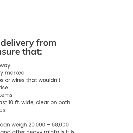
delivery from
nsure that:
eway
rly marked
s or wires that wouldn’t
rise
stems
st 10 ft. wide, clear on both
es
can weigh 20,000 – 68,000
 and after heavy rainfalls it is