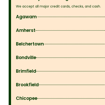
We accept all major credit cards, checks, and cash.
Agawam
Amherst
Belchertown
Bondville
Brimfield
Brookfield
Chicopee