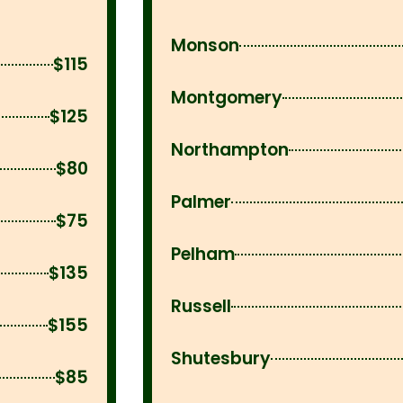
Monson
$115
Montgomery
$125
Northampton
$80
Palmer
$75
Pelham
$135
Russell
$155
Shutesbury
$85