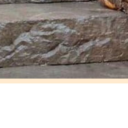
Delivery