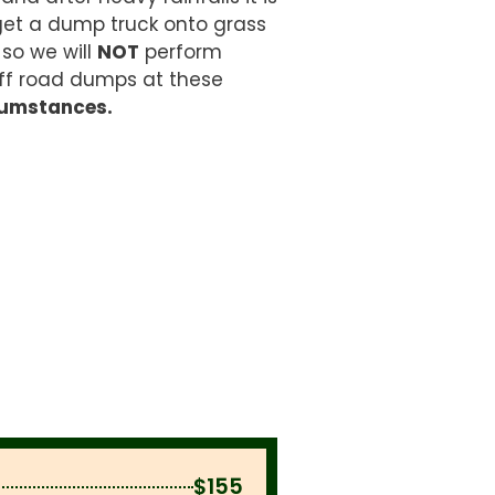
get a dump truck onto grass
 so we will
NOT
perform
ff road dumps at these
cumstances.
$155