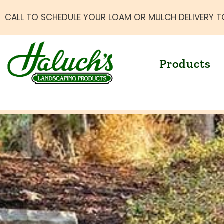
CALL TO SCHEDULE YOUR LOAM OR MULCH DELIVERY T
Products