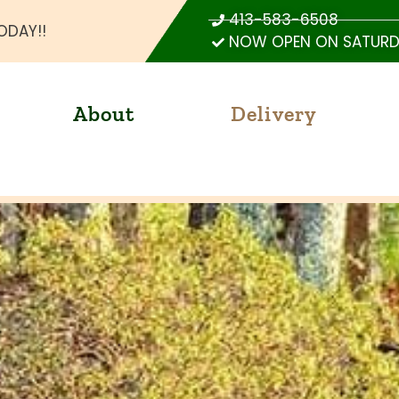
413-583-6508
ODAY!!
NOW OPEN ON SATURDA
About
Delivery